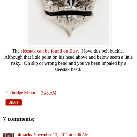
The
sleestak can be found on Etsy
. I love this belt buckle.
Although that little point on his head above and below seem a little
risky. On slip or wrong bend and you've been impaled by a
sleestak head.
Gothridge Manor
at
7:43 AM
Share
7 comments:
dmarks
November 13, 2011 at 8:06 AM