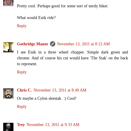
Pretty cool. Perhaps good for some sort of nerdy biker.
What would Enik ride?
Reply
Gothridge Manor
November 13, 2011 at 8:12 AM
I see Enik in a three wheel chopper. Simple dark green and
chrome. And of course his cut would have 'The Stak' on the back
to represent.
Reply
Chris C.
November 13, 2011 at 8:49 AM
Or maybe a Cylon sleestak. :) Cool!
Reply
Trey
November 13, 2011 at 9:33 AM