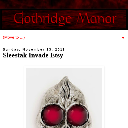
▼
Sunday, November 13, 2011
Sleestak Invade Etsy