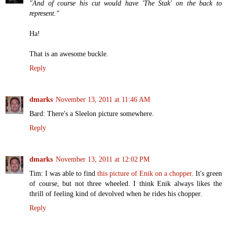
"And of course his cut would have 'The Stak' on the back to
represent."
Ha!
That is an awesome buckle.
Reply
dmarks
November 13, 2011 at 11:46 AM
Bard: There's a Sleelon picture somewhere.
Reply
dmarks
November 13, 2011 at 12:02 PM
Tim: I was able to find
this picture of Enik on a chopper
. It's green
of course, but not three wheeled. I think Enik always likes the
thrill of feeling kind of devolved when he rides his chopper.
Reply