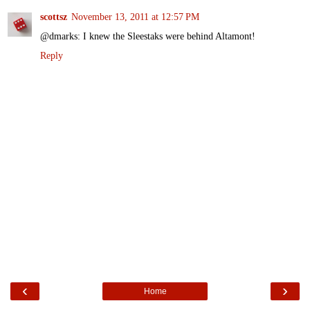
scottsz
November 13, 2011 at 12:57 PM
@dmarks: I knew the Sleestaks were behind Altamont!
Reply
‹
›
Home